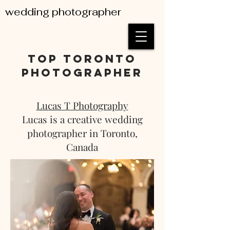
wedding photographer
top toronto
photographer
Lucas T Photography
Lucas is a creative wedding
photographer in Toronto,
Canada